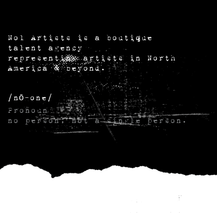
No1 Artists is a boutique
talent agency
representing artists in North
America & beyond.
/nō-one/
Pronoun
no person; not a single person.