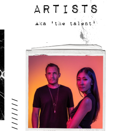
Artists
Aka 'the talent'