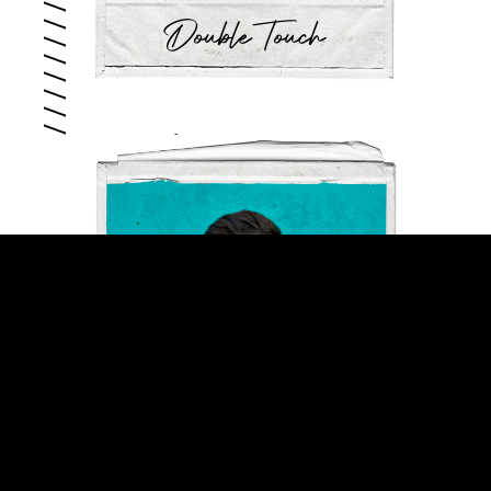
Double Touch